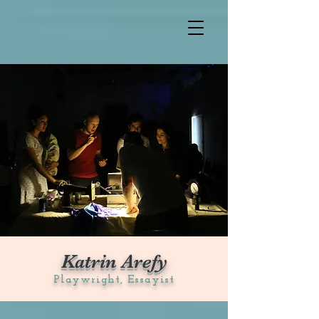
Katrin Arefy
Playwright, Essayist