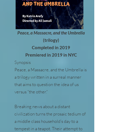
Peace, a Massacre, and the Umbrella
(trilogy)
Completed in 2019
Premiered in 2019 in NYC
Synopsi
s
Peace, a Massacre, and the Umbrella is
a trilogy written in a surreal manner
that aims to question the idea of us
versus “the other.”
Breaking news about a distant
civilization turns the prosaic tedium of
a middle class household’s day to a
tempest in a teapot. Their attempt to