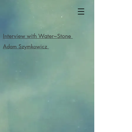
Interview with Water~Stone
Adam Szymkowicz