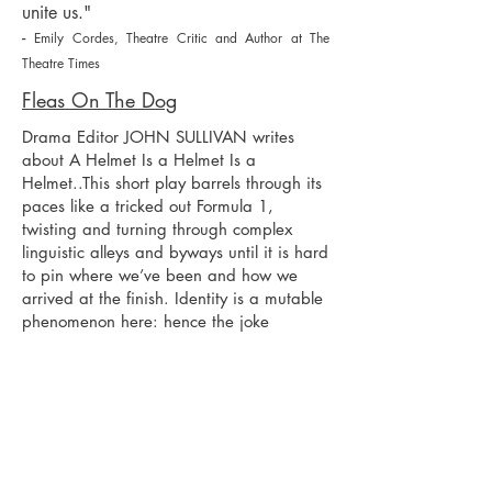
unite us."
-
Emily Cordes, Theatre Critic and Author at The
Theatre Times
Fleas On The Dog
Drama Editor JOHN SULLIVAN writes
about A Helmet Is a Helmet Is a
Helmet..This short play barrels through its
paces like a tricked out Formula 1,
twisting and turning through complex
linguistic alleys and byways until it is hard
to pin where we’ve been and how we
arrived at the finish. Identity is a mutable
phenomenon here: hence the joke
encoded the title. The playwright deftly
juggles the language, pace and shape-
shifting characters with aplomb and
ingenuity—no small accomplishment as
the more or less anonymous human cast
includes a female Don Quixote and her
faithful steed, Rocinante. This piece calls