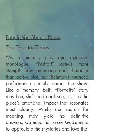
People You Should Know
The Theatre Times
"As a memory play and extended
monologue, “Portrait” draws more
strength from ambience and character
than active plot, but Richman’s nuanced
performance gamely carries the show.
Like a memory itself, “Portrait’s” story
may blur, shift, and coalesce, but it is the
piece’s emotional impact that resonates
most clearly. While our search for
meaning may yield no definitive
answers, we need not know God’s mind
to appreciate the mysteries and love that